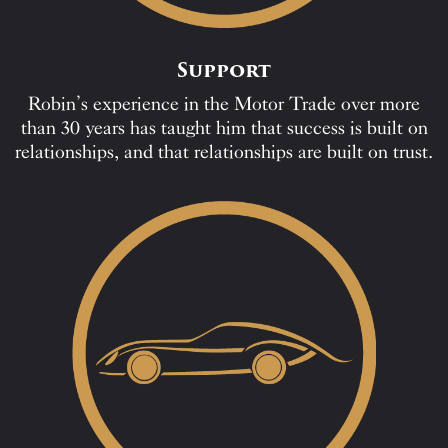
Support
Robin’s experience in the Motor Trade over more
than 30 years has taught him that success is built on
relationships, and that relationships are built on trust.