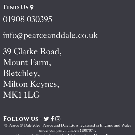
Find Us
01908 030395
info@pearceanddale.co.uk
39 Clarke Road,
Mount Farm,
Bletchley,
Milton Keynes,
MK1 1LG
Follow us -
Visit
Visit
Visit
Pearce
Pearce
Pearce
© Pearce & Dale 2026. Pearce and Dale Ltd is registered in England and Wales
&
&
&
under company number: 11007074.