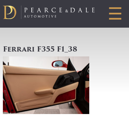
☰
Ferrari F355 F1_38