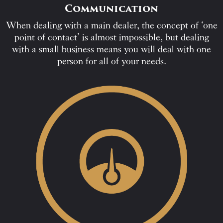
Communication
When dealing with a main dealer, the concept of ‘one
point of contact’ is almost impossible, but dealing
with a small business means you will deal with one
person for all of your needs.