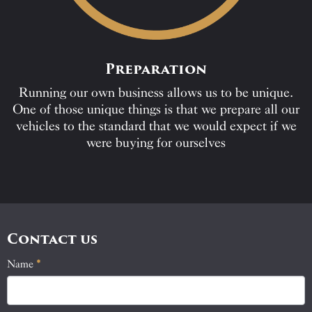
Preparation
Running our own business allows us to be unique.
One of those unique things is that we prepare all our
vehicles to the standard that we would expect if we
were buying for ourselves
Contact us
Name
If
*
Contact
you
Us
are