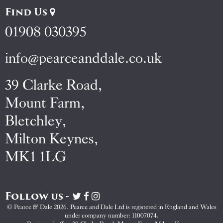
Find Us
01908 030395
info@pearceanddale.co.uk
39 Clarke Road,
Mount Farm,
Bletchley,
Milton Keynes,
MK1 1LG
Follow us -
Visit
Visit
Visit
Pearce
Pearce
Pearce
© Pearce & Dale 2026. Pearce and Dale Ltd is registered in England and Wales
&
&
&
under company number: 11007074.