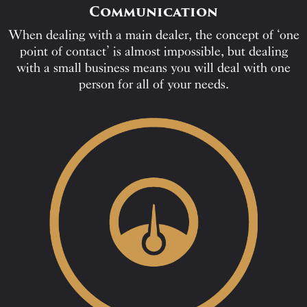
Communication
When dealing with a main dealer, the concept of ‘one
point of contact’ is almost impossible, but dealing
with a small business means you will deal with one
person for all of your needs.