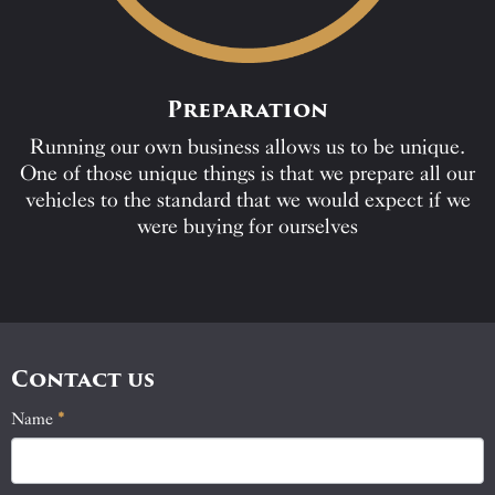
Preparation
Running our own business allows us to be unique.
One of those unique things is that we prepare all our
vehicles to the standard that we would expect if we
were buying for ourselves
Contact us
Name
If
*
Contact
you
Us
are