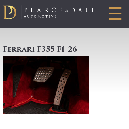
☰
Ferrari F355 F1_26