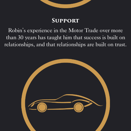
Support
Robin’s experience in the Motor Trade over more
than 30 years has taught him that success is built on
relationships, and that relationships are built on trust.