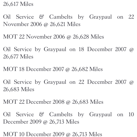
26,617 Miles
Oil Service & Cambelts by Graypaul on 22
November 2006 @ 26,621 Miles
MOT 22 November 2006 @ 26,628 Miles
Oil Service by Graypaul on 18 December 2007 @
26,677 Miles
MOT 18 December 2007 @ 26,682 Miles
Oil Service by Graypaul on 22 December 2007 @
26,683 Miles
MOT 22 December 2008 @ 26,683 Miles
Oil Service & Cambelts by Graypaul on 10
December 2009 @ 26,713 Miles
MOT 10 December 2009 @ 26,713 Miles