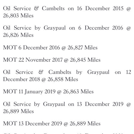
Oil Service & Cambelts on 16 December 2015 @
26,803 Miles
Oil Service by Graypaul on 6 December 2016 @
26,826 Miles
MOT 6 December 2016 @ 26,827 Miles
MOT 22 November 2017 @ 26,845 Miles
Oil Service & Cambelts by Graypaul on 12
December 2018 @ 26,858 Miles
MOT 11 January 2019 @ 26,863 Miles
Oil Service by Graypaul on 13 December 2019 @
26,889 Miles
MOT 13 December 2019 @ 26,889 Miles