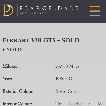
☰
Ferrari 328 GTS – SOLD
£ SOLD
Mileage:
26,938 Miles
Year:
1986 / C
Exterior Colour:
Rosso Corsa
Interior Colour:
Tan Leather / Red