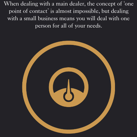
When dealing with a main dealer, the concept of ‘one
point of contact’ is almost impossible, but dealing
with a small business means you will deal with one
person for all of your needs.