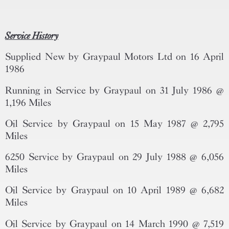
Service History
Supplied New by Graypaul Motors Ltd on 16 April
1986
Running in Service by Graypaul on 31 July 1986 @
1,196 Miles
Oil Service by Graypaul on 15 May 1987 @ 2,795
Miles
6250 Service by Graypaul on 29 July 1988 @ 6,056
Miles
Oil Service by Graypaul on 10 April 1989 @ 6,682
Miles
Oil Service by Graypaul on 14 March 1990 @ 7,519