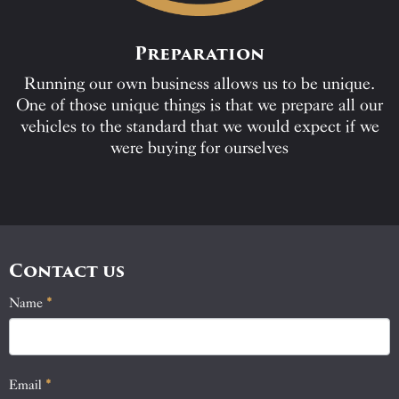
Preparation
Running our own business allows us to be unique.
One of those unique things is that we prepare all our
vehicles to the standard that we would expect if we
were buying for ourselves
Contact us
Name
If
*
Contact
you
Us
are
human,
Email
*
leave