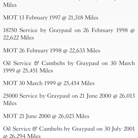
Miles
MOT 13 February 1997 @ 21,318 Miles
18750 Service by Graypaul on 26 February 1998 @
22,622 Miles
MOT 26 February 1998 @ 22,633 Miles
Oil Service & Cambelts by Graypaul on 30 March
1999 @ 25,451 Miles
MOT 30 March 1999 @ 25,454 Miles
25000 Service by Graypaul on 21 June 2000 @ 26,013
Miles
MOT 21 June 2000 @ 26,023 Miles
Oil Service & Cambelts by Graypaul on 30 July 2001
@ 26,294 Miles