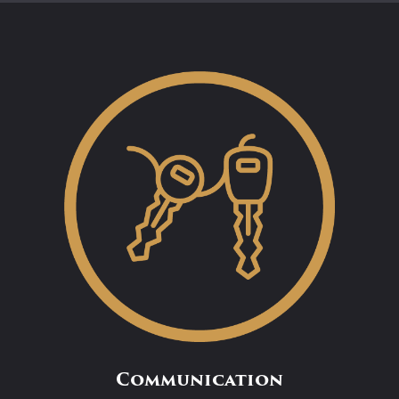
Communication