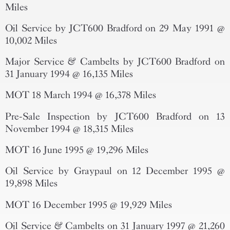
Miles
Oil Service by JCT600 Bradford on 29 May 1991 @
10,002 Miles
Major Service & Cambelts by JCT600 Bradford on
31 January 1994 @ 16,135 Miles
MOT 18 March 1994 @ 16,378 Miles
Pre-Sale Inspection by JCT600 Bradford on 13
November 1994 @ 18,315 Miles
MOT 16 June 1995 @ 19,296 Miles
Oil Service by Graypaul on 12 December 1995 @
19,898 Miles
MOT 16 December 1995 @ 19,929 Miles
Oil Service & Cambelts on 31 January 1997 @ 21,260