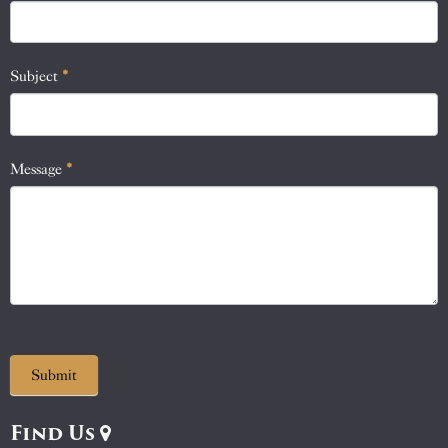
this
field
blank.
Subject
*
Message
*
Submit
Find Us