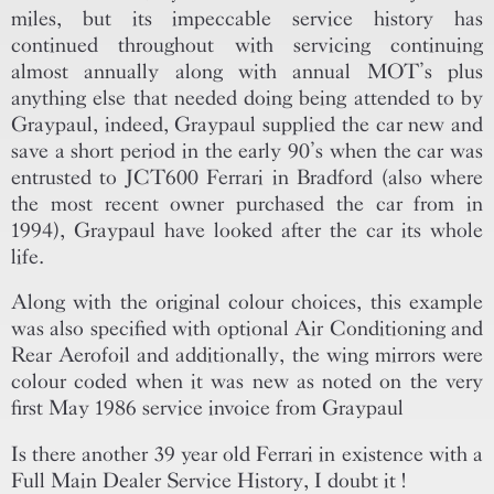
miles, but its impeccable service history has
continued throughout with servicing continuing
almost annually along with annual MOT’s plus
anything else that needed doing being attended to by
Graypaul, indeed, Graypaul supplied the car new and
save a short period in the early 90’s when the car was
entrusted to JCT600 Ferrari in Bradford (also where
the most recent owner purchased the car from in
1994), Graypaul have looked after the car its whole
life.
Along with the original colour choices, this example
was also specified with optional Air Conditioning and
Rear Aerofoil and additionally, the wing mirrors were
colour coded when it was new as noted on the very
first May 1986 service invoice from Graypaul
Is there another 39 year old Ferrari in existence with a
Full Main Dealer Service History, I doubt it !