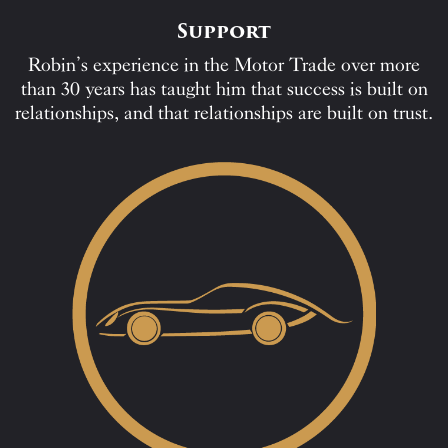
Support
Robin’s experience in the Motor Trade over more
than 30 years has taught him that success is built on
relationships, and that relationships are built on trust.