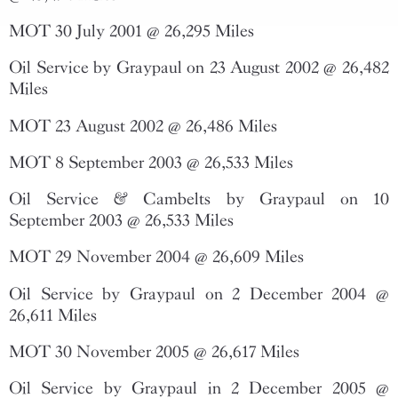
MOT 30 July 2001 @ 26,295 Miles
Oil Service by Graypaul on 23 August 2002 @ 26,482
Miles
MOT 23 August 2002 @ 26,486 Miles
MOT 8 September 2003 @ 26,533 Miles
Oil Service & Cambelts by Graypaul on 10
September 2003 @ 26,533 Miles
MOT 29 November 2004 @ 26,609 Miles
Oil Service by Graypaul on 2 December 2004 @
26,611 Miles
MOT 30 November 2005 @ 26,617 Miles
Oil Service by Graypaul in 2 December 2005 @