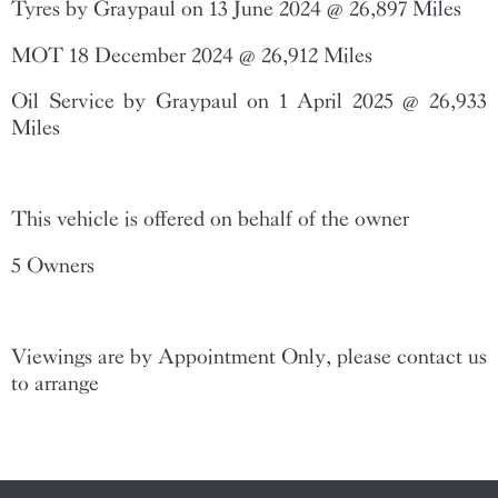
Tyres by Graypaul on 13 June 2024 @ 26,897 Miles
MOT 18 December 2024 @ 26,912 Miles
Oil Service by Graypaul on 1 April 2025 @ 26,933
Miles
This vehicle is offered on behalf of the owner
5 Owners
Viewings are by Appointment Only, please contact us
to arrange