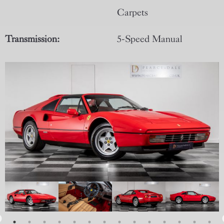
Carpets
Transmission:
5-Speed Manual