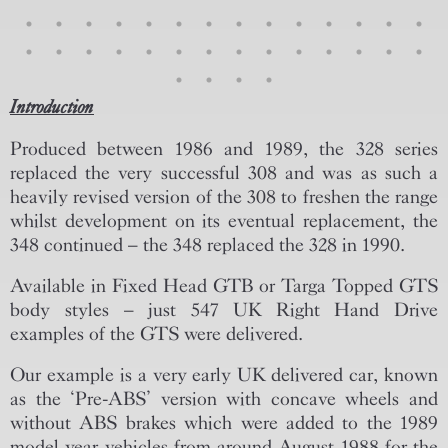
Introduction
Produced between 1986 and 1989, the 328 series
replaced the very successful 308 and was as such a
heavily revised version of the 308 to freshen the range
whilst development on its eventual replacement, the
348 continued – the 348 replaced the 328 in 1990.
Available in Fixed Head GTB or Targa Topped GTS
body styles – just 547 UK Right Hand Drive
examples of the GTS were delivered.
Our example is a very early UK delivered car, known
as the ‘Pre-ABS’ version with concave wheels and
without ABS brakes which were added to the 1989
model year vehicles from around August 1988 for the