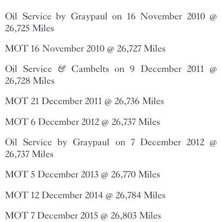
Oil Service by Graypaul on 16 November 2010 @
26,725 Miles
MOT 16 November 2010 @ 26,727 Miles
Oil Service & Cambelts on 9 December 2011 @
26,728 Miles
MOT 21 December 2011 @ 26,736 Miles
MOT 6 December 2012 @ 26,737 Miles
Oil Service by Graypaul on 7 December 2012 @
26,737 Miles
MOT 5 December 2013 @ 26,770 Miles
MOT 12 December 2014 @ 26,784 Miles
MOT 7 December 2015 @ 26,803 Miles