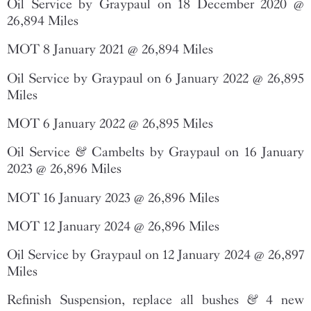
Oil Service by Graypaul on 18 December 2020 @
26,894 Miles
MOT 8 January 2021 @ 26,894 Miles
Oil Service by Graypaul on 6 January 2022 @ 26,895
Miles
MOT 6 January 2022 @ 26,895 Miles
Oil Service & Cambelts by Graypaul on 16 January
2023 @ 26,896 Miles
MOT 16 January 2023 @ 26,896 Miles
MOT 12 January 2024 @ 26,896 Miles
Oil Service by Graypaul on 12 January 2024 @ 26,897
Miles
Refinish Suspension, replace all bushes & 4 new