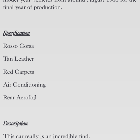
final year of production.
Specification
Rosso Corsa
Tan Leather
Red Carpets
Air Conditioning
Rear Aerofoil
Description
This car really is an incredible find.