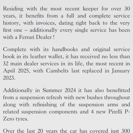
Residing with the most recent keeper for over 30
years, it benefits from a full and complete service
history, with invoices, dating right back to the very
first one – additionally every single service has been
with a Ferrari Dealer !
Complete with its handbooks and original service
book in its leather wallet, it has received no less than
32 main dealer services in its life, the most recent in
April 2025, with Cambelts last replaced in January
2023.
Additionally in Summer 2024 it has also benefitted
from a suspension refresh with new bushes throughout
along with refinishing of the suspension arms and
related suspension components and 4 new Pirelli P-
Zero tyres.
Over the last 20 years the car has covered just 300