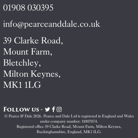
01908 030395
info@pearceanddale.co.uk
39 Clarke Road,
Mount Farm,
Bletchley,
Milton Keynes,
MK1 1LG
Follow us -
Visit
Visit
Visit
Pearce
Pearce
Pearce
© Pearce & Dale 2026. Pearce and Dale Ltd is registered in England and Wales
&
&
&
under company number: 11007074.
Dale
Dale
Dale
Registered office 39 Clarke Road, Mount Farm, Milton Keynes,
Buckinghamshire, England, MK1 1LG.
on
on
on