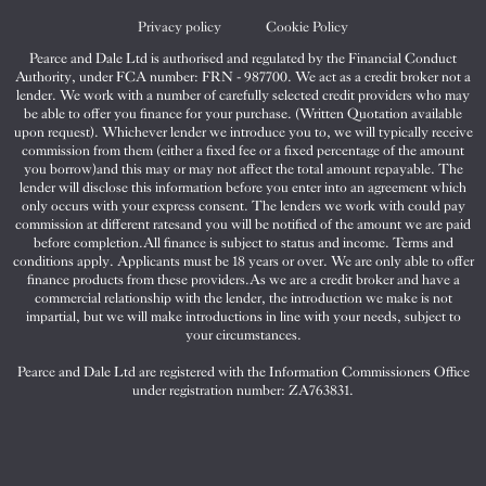
Twitter
Facebook
Instagram
Privacy policy
Cookie Policy
Pearce and Dale Ltd is authorised and regulated by the Financial Conduct
Authority, under FCA number: FRN - 987700. We act as a credit broker not a
lender. We work with a number of carefully selected credit providers who may
be able to offer you finance for your purchase. (Written Quotation available
upon request). Whichever lender we introduce you to, we will typically receive
commission from them (either a fixed fee or a fixed percentage of the amount
you borrow)and this may or may not affect the total amount repayable. The
lender will disclose this information before you enter into an agreement which
only occurs with your express consent. The lenders we work with could pay
commission at different ratesand you will be notified of the amount we are paid
before completion.All finance is subject to status and income. Terms and
conditions apply. Applicants must be 18 years or over. We are only able to offer
finance products from these providers.As we are a credit broker and have a
commercial relationship with the lender, the introduction we make is not
impartial, but we will make introductions in line with your needs, subject to
your circumstances.
Pearce and Dale Ltd are registered with the Information Commissioners Office
under registration number: ZA763831.