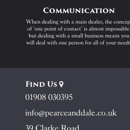
Communication
When dealing with a main dealer, the concep
of ‘one point of contact’ is almost impossible
but dealing with a small business means you
will deal with one person for all of your needs
Find Us
01908 030395
info@pearceanddale.co.uk
39 Clarke Road,