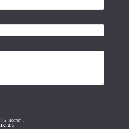
mber: 11007074.
, MK1 1LG.