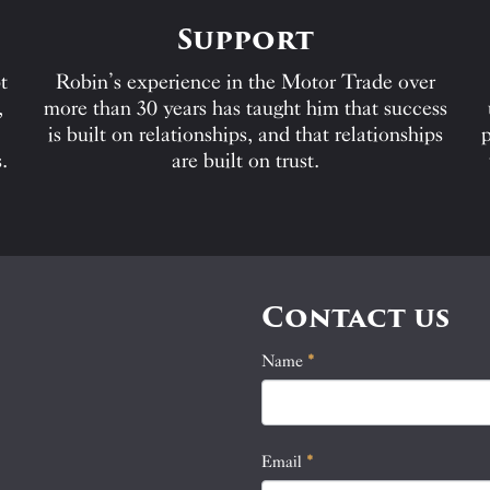
Support
t
Robin’s experience in the Motor Trade over
,
more than 30 years has taught him that success
is built on relationships, and that relationships
p
.
are built on trust.
Contact us
Name
If
*
Contact
you
Us
are
human,
Email
*
leave