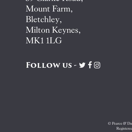
Mount Farm,
Bletchley,
Milton Keynes,
MK1 1LG
Follow us -
Visit
Visit
Visit
Pearce
Pearce
Pearce
&
&
&
Dale
Dale
Dale
on
on
on
Twitter
Facebook
Instagram
© Pearce & Dal
Registere