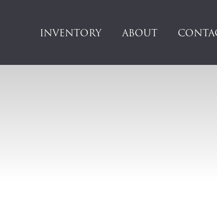
INVENTORY
ABOUT
CONTA