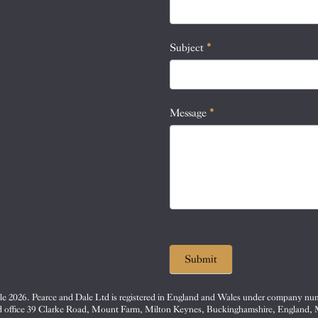
this
field
blank.
Subject
*
Message
*
Submit
e 2026. Pearce and Dale Ltd is registered in England and Wales under company nu
d office 39 Clarke Road, Mount Farm, Milton Keynes, Buckinghamshire, England