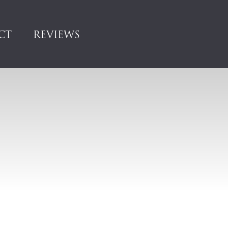
CT
REVIEWS