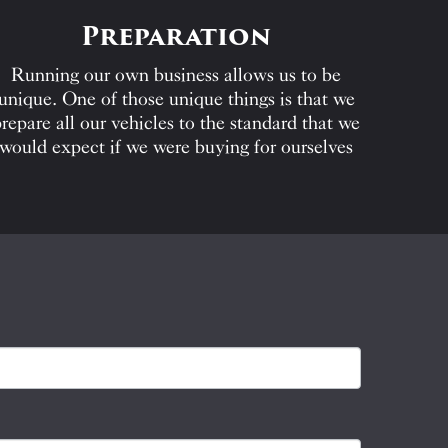
Preparation
Running our own business allows us to be
unique. One of those unique things is that we
repare all our vehicles to the standard that we
would expect if we were buying for ourselves