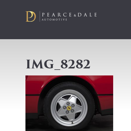
IMG_8282