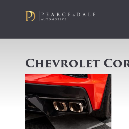
Chevrolet Cor