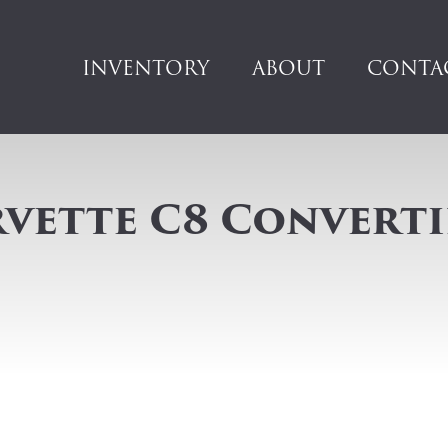
INVENTORY
ABOUT
CONTA
vette C8 Converti