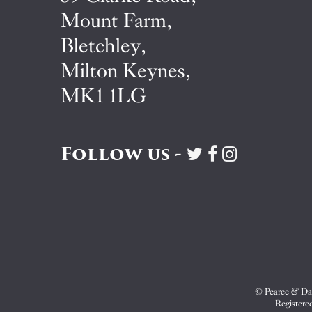
Mount Farm,
Bletchley,
Milton Keynes,
MK1 1LG
Follow us -
Visit
Visit
Visit
Pearce
Pearce
Pearce
&
&
&
Dale
Dale
Dale
on
on
on
Twitter
Facebook
Instagram
© Pearce & Dal
Registere