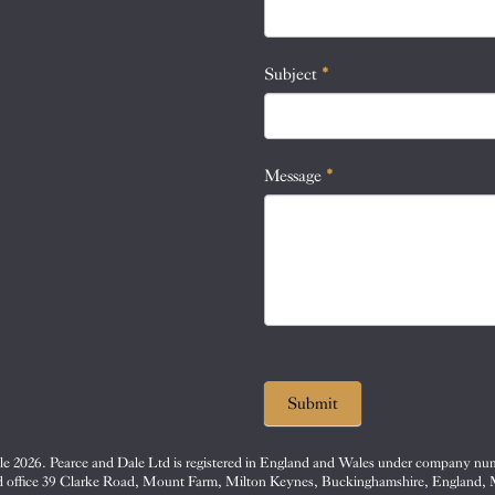
this
field
blank.
Subject
*
Message
*
Submit
e 2026. Pearce and Dale Ltd is registered in England and Wales under company nu
d office 39 Clarke Road, Mount Farm, Milton Keynes, Buckinghamshire, England