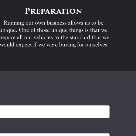
Preparation
Running our own business allows us to be
unique. One of those unique things is that we
repare all our vehicles to the standard that we
would expect if we were buying for ourselves