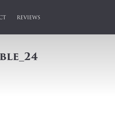
CT
REVIEWS
ble_24