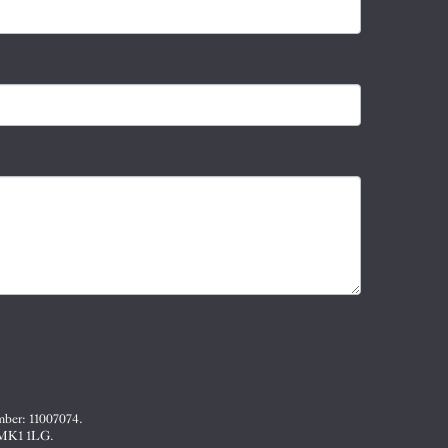
mber: 11007074.
, MK1 1LG.