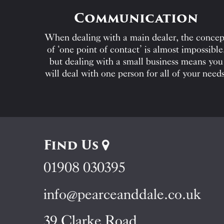
Communication
When dealing with a main dealer, the concep
of ‘one point of contact’ is almost impossible
but dealing with a small business means you
will deal with one person for all of your needs
Find Us
01908 030395
info@pearceanddale.co.uk
39 Clarke Road,