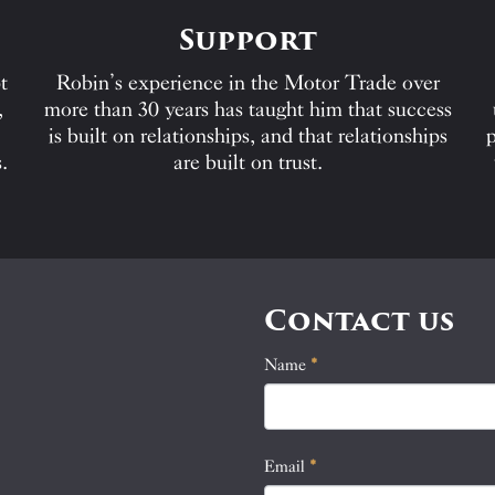
Support
t
Robin’s experience in the Motor Trade over
,
more than 30 years has taught him that success
is built on relationships, and that relationships
p
.
are built on trust.
Contact us
Name
If
*
Contact
you
Us
are
human,
Email
*
leave