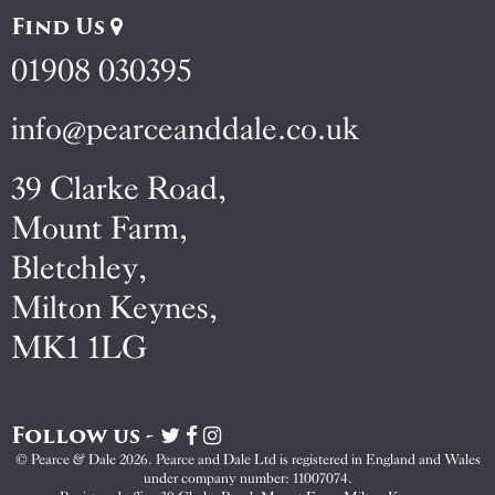
Find Us
01908 030395
info@pearceanddale.co.uk
39 Clarke Road,
Mount Farm,
Bletchley,
Milton Keynes,
MK1 1LG
Follow us -
Visit
Visit
Visit
Pearce
Pearce
Pearce
© Pearce & Dale 2026. Pearce and Dale Ltd is registered in England and Wales
&
&
&
under company number: 11007074.