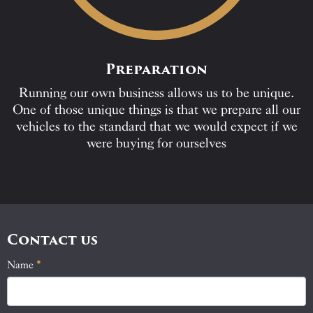
Preparation
Running our own business allows us to be unique.
One of those unique things is that we prepare all our
vehicles to the standard that we would expect if we
were buying for ourselves
Contact us
Name
If
*
Contact
you
Us
are