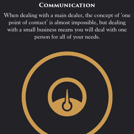
Communication
When dealing with a main dealer, the concept of ‘one
point of contact’ is almost impossible, but dealing
with a small business means you will deal with one
person for all of your needs.