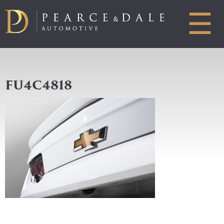
☰
FU4C4818