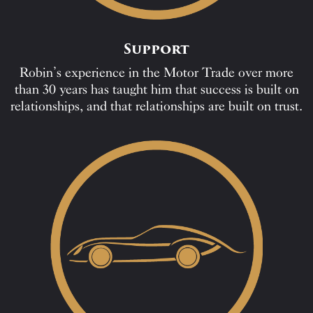
Support
Robin’s experience in the Motor Trade over more
than 30 years has taught him that success is built on
relationships, and that relationships are built on trust.