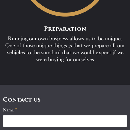
Preparation
Running our own business allows us to be unique.
One of those unique things is that we prepare all our
vehicles to the standard that we would expect if we
were buying for ourselves
Contact us
Name
If
*
Contact
you
Us
are