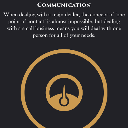
Communication
When dealing with a main dealer, the concept of ‘one
point of contact’ is almost impossible, but dealing
with a small business means you will deal with one
person for all of your needs.