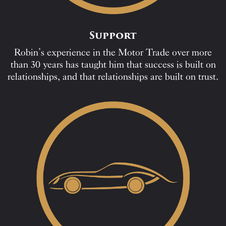
Support
Robin’s experience in the Motor Trade over more
than 30 years has taught him that success is built on
relationships, and that relationships are built on trust.