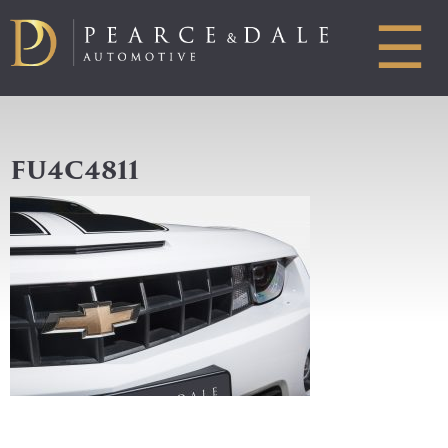
☰
FU4C4811