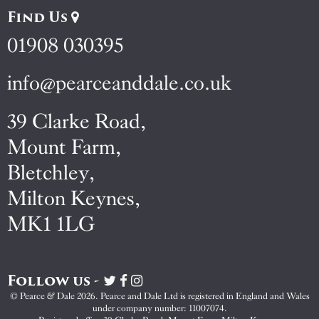
Find Us
01908 030395
info@pearceanddale.co.uk
39 Clarke Road,
Mount Farm,
Bletchley,
Milton Keynes,
MK1 1LG
Follow us -
Visit
Visit
Visit
Pearce
Pearce
Pearce
© Pearce & Dale 2026. Pearce and Dale Ltd is registered in England and Wales
&
&
&
under company number: 11007074.