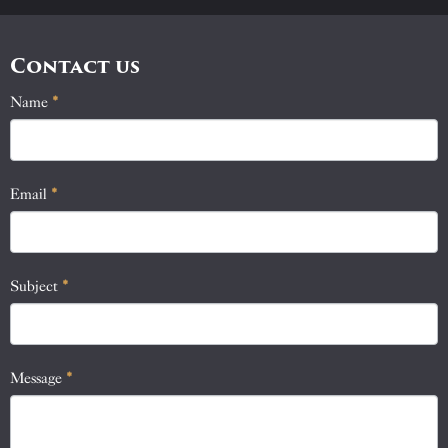
Contact us
Name
If
*
Contact
you
Us
are
human,
Email
*
leave
this
field
blank.
Subject
*
Message
*