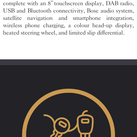
complete with an 8” touchscreen display, DAB radio,
USB and Bluetooth connectivity, Bose audio system,
satellite navigation and smartphone integration,
wireless phone charging, a colour head-up display,
heated steering wheel, and limited slip differential.