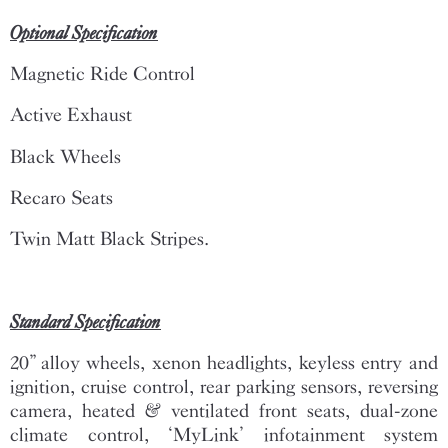
Optional Specification
Magnetic Ride Control
Active Exhaust
Black Wheels
Recaro Seats
Twin Matt Black Stripes.
Standard Specification
20” alloy wheels, xenon headlights, keyless entry and
ignition, cruise control, rear parking sensors, reversing
camera, heated & ventilated front seats, dual-zone
climate control, ‘MyLink’ infotainment system