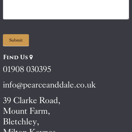
Submit
Find Us
01908 030395
info@pearceanddale.co.uk
39 Clarke Road,
Mount Farm,
Bletchley,