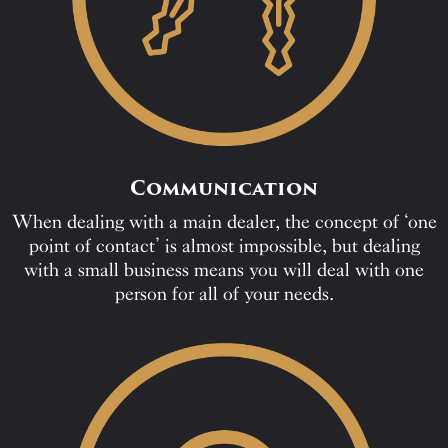
Communication
When dealing with a main dealer, the concept of ‘one
point of contact’ is almost impossible, but dealing
with a small business means you will deal with one
person for all of your needs.