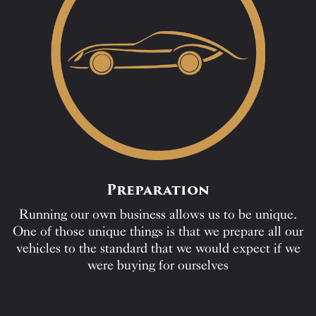
Preparation
Running our own business allows us to be unique.
One of those unique things is that we prepare all our
vehicles to the standard that we would expect if we
were buying for ourselves