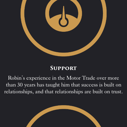
Support
Robin’s experience in the Motor Trade over more
than 30 years has taught him that success is built on
relationships, and that relationships are built on trust.