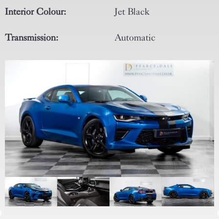
Interior Colour:
Jet Black
Transmission:
Automatic