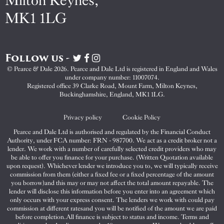
Milton Keynes,
MK1 1LG
Follow us -
Visit
Visit
Visit
Pearce
Pearce
Pearce
© Pearce & Dale 2026. Pearce and Dale Ltd is registered in England and Wales
&
&
&
under company number: 11007074.
Dale
Dale
Dale
Registered office 39 Clarke Road, Mount Farm, Milton Keynes,
Buckinghamshire, England, MK1 1LG.
on
on
on
Twitter
Facebook
Instagram
Privacy policy
Cookie Policy
Pearce and Dale Ltd is authorised and regulated by the Financial Conduct
Authority, under FCA number: FRN - 987700. We act as a credit broker not a
lender. We work with a number of carefully selected credit providers who may
be able to offer you finance for your purchase. (Written Quotation available
upon request). Whichever lender we introduce you to, we will typically receive
commission from them (either a fixed fee or a fixed percentage of the amount
you borrow)and this may or may not affect the total amount repayable. The
lender will disclose this information before you enter into an agreement which
only occurs with your express consent. The lenders we work with could pay
commission at different ratesand you will be notified of the amount we are paid
before completion.All finance is subject to status and income. Terms and