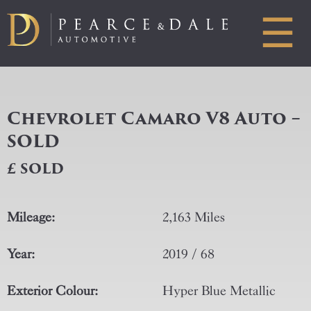
☰
Chevrolet Camaro V8 Auto –
SOLD
£ SOLD
Mileage:
2,163 Miles
Year:
2019 / 68
Exterior Colour:
Hyper Blue Metallic