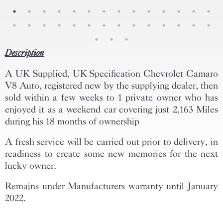
Description
A UK Supplied, UK Specification Chevrolet Camaro
V8 Auto, registered new by the supplying dealer, then
sold within a few weeks to 1 private owner who has
enjoyed it as a weekend car covering just 2,163 Miles
during his 18 months of ownership
A fresh service will be carried out prior to delivery, in
readiness to create some new memories for the next
lucky owner.
Remains under Manufacturers warranty until January
2022.