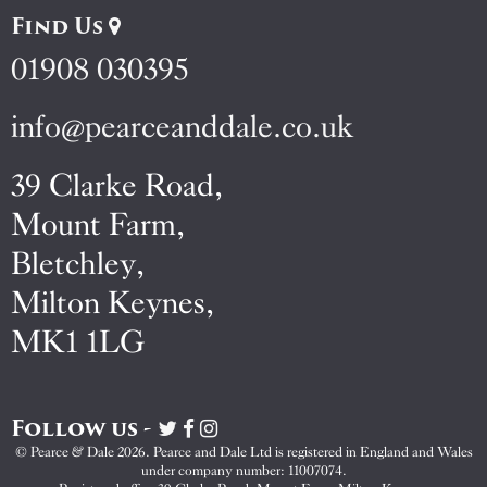
Find Us
01908 030395
info@pearceanddale.co.uk
39 Clarke Road,
Mount Farm,
Bletchley,
Milton Keynes,
MK1 1LG
Follow us -
Visit
Visit
Visit
Pearce
Pearce
Pearce
© Pearce & Dale 2026. Pearce and Dale Ltd is registered in England and Wales
&
&
&
under company number: 11007074.