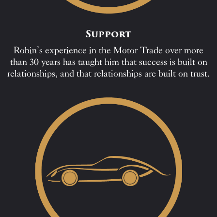
Support
Robin’s experience in the Motor Trade over more
than 30 years has taught him that success is built on
relationships, and that relationships are built on trust.