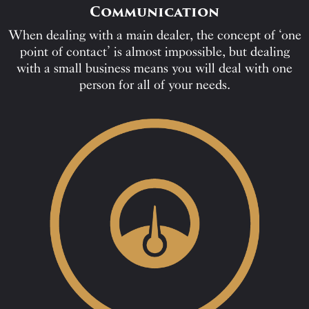
Communication
When dealing with a main dealer, the concept of ‘one
point of contact’ is almost impossible, but dealing
with a small business means you will deal with one
person for all of your needs.