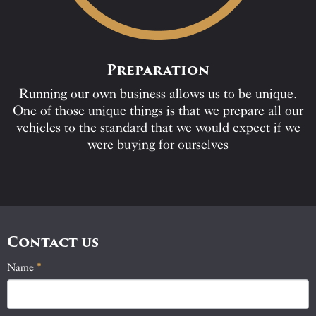
Preparation
Running our own business allows us to be unique.
One of those unique things is that we prepare all our
vehicles to the standard that we would expect if we
were buying for ourselves
Contact us
Name
If
*
Contact
you
Us
are