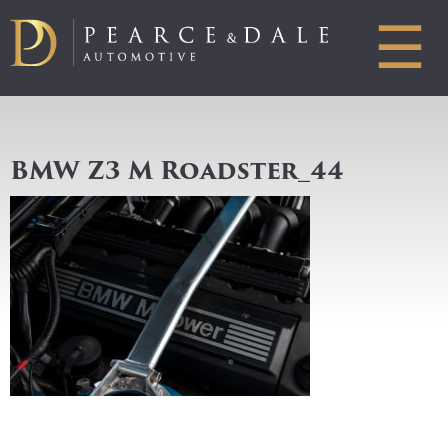
☰
BMW Z3 M Roadster_44