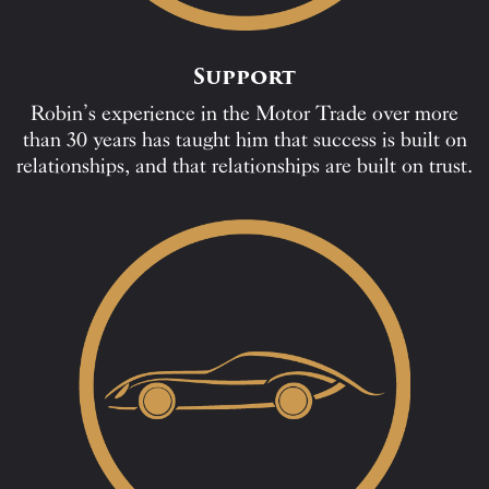
Support
Robin’s experience in the Motor Trade over more
than 30 years has taught him that success is built on
relationships, and that relationships are built on trust.