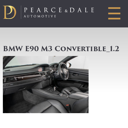
☰
BMW E90 M3 Convertible_1.2