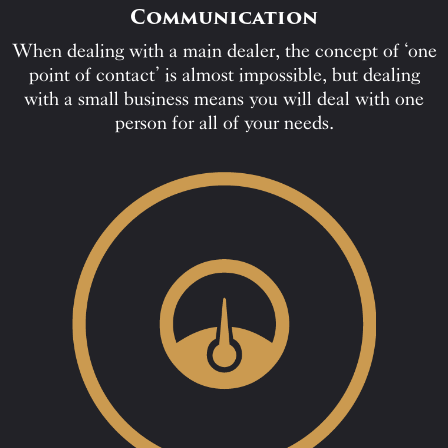
Communication
When dealing with a main dealer, the concept of ‘one
point of contact’ is almost impossible, but dealing
with a small business means you will deal with one
person for all of your needs.