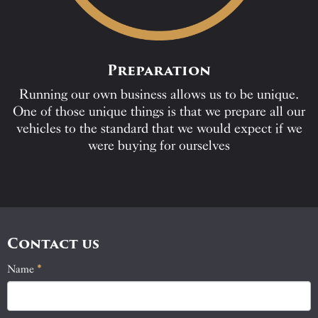
Preparation
Running our own business allows us to be unique.
One of those unique things is that we prepare all our
vehicles to the standard that we would expect if we
were buying for ourselves
Contact us
Name
If
*
Contact
you
Us
are