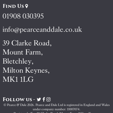
Find Us
01908 030395
info@pearceanddale.co.uk
39 Clarke Road,
Mount Farm,
Bletchley,
Milton Keynes,
MK1 1LG
Follow us -
Visit
Visit
Visit
Pearce
Pearce
Pearce
© Pearce & Dale 2026. Pearce and Dale Ltd is registered in England and Wales
&
&
&
under company number: 11007074.