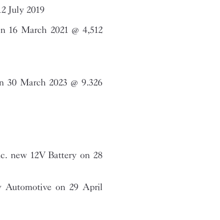
2 July 2019
n 16 March 2021 @ 4,512
on 30 March 2023 @ 9.326
c. new 12V Battery on 28
 Automotive on 29 April