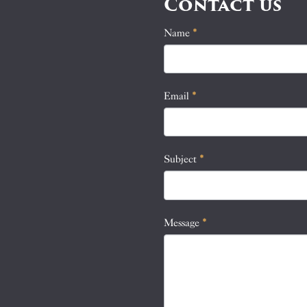
Contact us
Name
If
*
Contact
you
Us
are
human,
Email
*
leave
this
field
blank.
Subject
*
Message
*