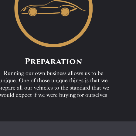
Preparation
Running our own business allows us to be
unique. One of those unique things is that we
repare all our vehicles to the standard that we
would expect if we were buying for ourselves