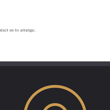
tact us to arrange.