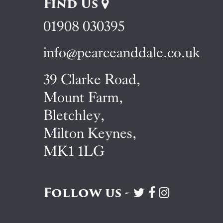
Find Us
01908 030395
info@pearceanddale.co.uk
39 Clarke Road,
Mount Farm,
Bletchley,
Milton Keynes,
MK1 1LG
Follow us -
Visit
Visit
Visit
Pearce
Pearce
Pearce
&
&
&