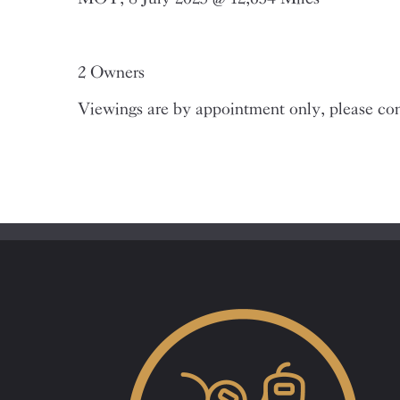
2 Owners
Viewings are by appointment only, please con