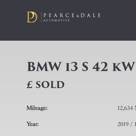
BMW i3 S 42 kW
£ SOLD
Mileage:
12,634 
Year:
2019 / 