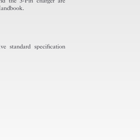
 the 3-Pin charger are
 Handbook.
standard specification