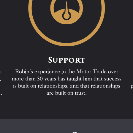
Support
t
Robin’s experience in the Motor Trade over
,
more than 30 years has taught him that success
is built on relationships, and that relationships
p
.
are built on trust.