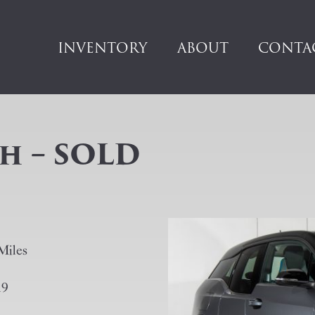
INVENTORY
ABOUT
CONTA
h – SOLD
Miles
19