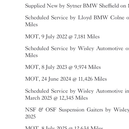
Supplied New by Sytner BMW Sheffield on 1
Scheduled Service by Lloyd BMW Colne o
Miles
MOT, 9 July 2022 @ 7,181 Miles
Scheduled Service by Wisley Automotive 
Miles
MOT, 8 July 2023 @ 9,974 Miles
MOT, 24 June 2024 @ 11,426 Miles
Scheduled Service by Wisley Automotive in
March 2025 @ 12,345 Miles
NSF & OSF Suspension Gaiters by Wisley
2025
MOT, 8 July 2025 @ 12,634 Miles