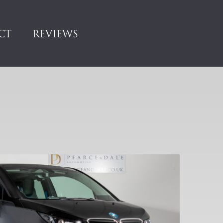
CT
REVIEWS