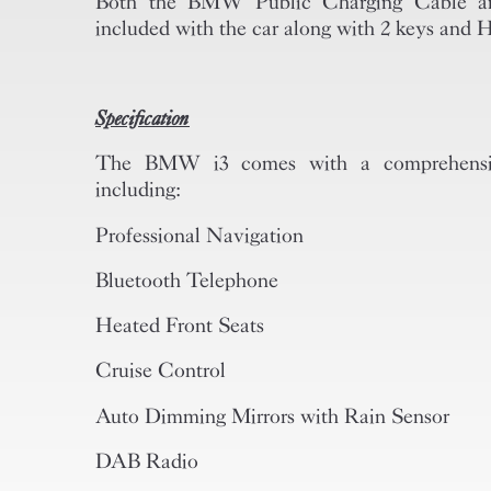
Both the BMW Public Charging Cable and
included with the car along with 2 keys and
Specification
The BMW i3 comes with a comprehensive 
including:
Professional Navigation
Bluetooth Telephone
Heated Front Seats
Cruise Control
Auto Dimming Mirrors with Rain Sensor
DAB Radio