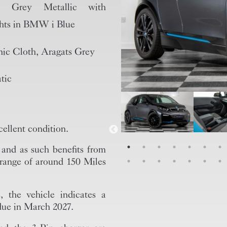
al Grey Metallic with
hts in BMW i Blue
ic Cloth, Aragats Grey
tic
ellent condition.
S and as such benefits from
d range of around 150 Miles
, the vehicle indicates a
 due in March 2027.