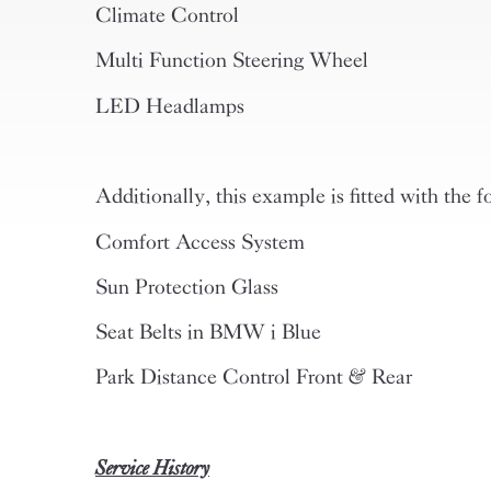
Climate Control
Multi Function Steering Wheel
LED Headlamps
Additionally, this example is fitted with the f
Comfort Access System
Sun Protection Glass
Seat Belts in BMW i Blue
Park Distance Control Front & Rear
Service History