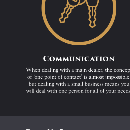
Communication
When dealing with a main dealer, the concep
of ‘one point of contact’ is almost impossible
but dealing with a small business means you
will deal with one person for all of your needs