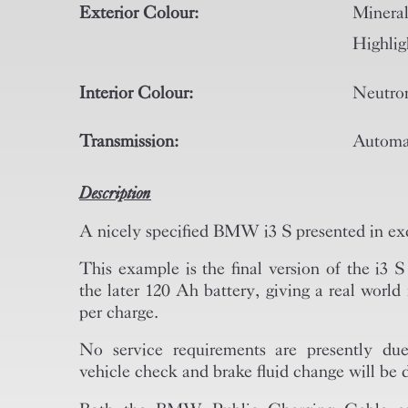
Exterior Colour:
Miner
Highlig
Interior Colour:
Neutron
Transmission:
Automa
Description
A nicely specified BMW i3 S presented in exc
This example is the final version of the i3 
the later 120 Ah battery, giving a real worl
per charge.
No service requirements are presently due
vehicle check and brake fluid change will be