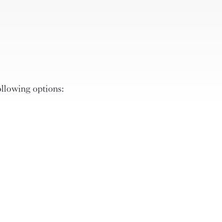
ollowing options: