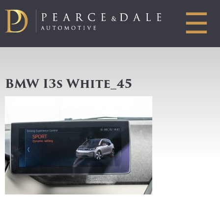
☰
BMW I3s White_45