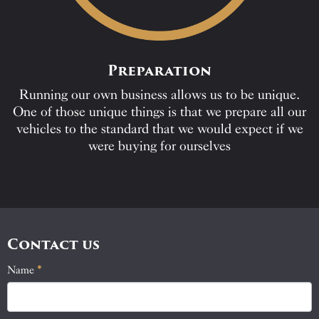
Preparation
Running our own business allows us to be unique.
One of those unique things is that we prepare all our
vehicles to the standard that we would expect if we
were buying for ourselves
Contact us
Name
If
*
Contact
you
Us
are