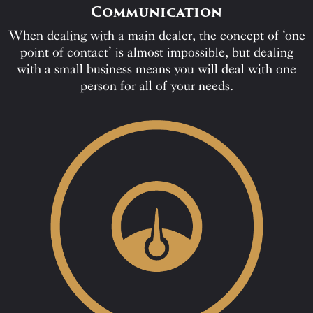
Communication
When dealing with a main dealer, the concept of ‘one
point of contact’ is almost impossible, but dealing
with a small business means you will deal with one
person for all of your needs.