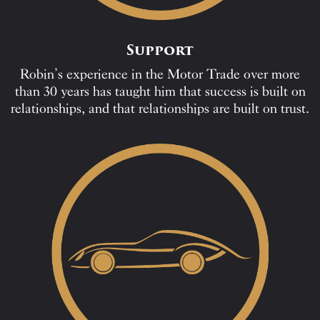
Support
Robin’s experience in the Motor Trade over more
than 30 years has taught him that success is built on
relationships, and that relationships are built on trust.