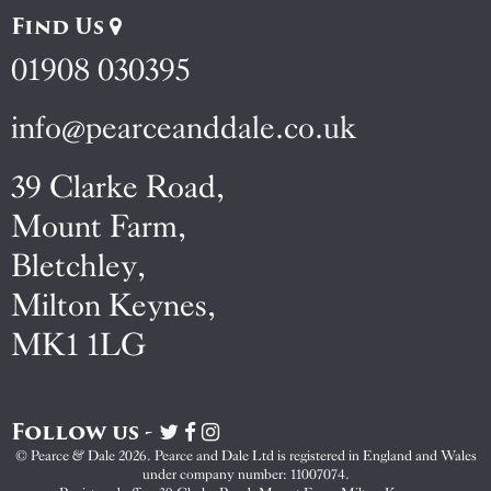
Find Us
01908 030395
info@pearceanddale.co.uk
39 Clarke Road,
Mount Farm,
Bletchley,
Milton Keynes,
MK1 1LG
Follow us -
Visit
Visit
Visit
Pearce
Pearce
Pearce
© Pearce & Dale 2026. Pearce and Dale Ltd is registered in England and Wales
&
&
&
under company number: 11007074.