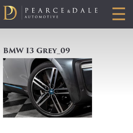
☰
BMW I3 Grey_09