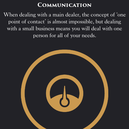
Communication
When dealing with a main dealer, the concept of ‘one
point of contact’ is almost impossible, but dealing
with a small business means you will deal with one
person for all of your needs.