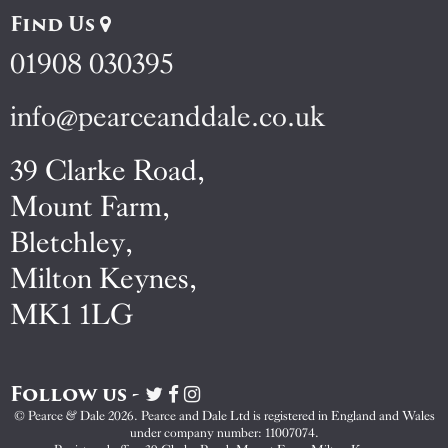
Find Us
01908 030395
info@pearceanddale.co.uk
39 Clarke Road,
Mount Farm,
Bletchley,
Milton Keynes,
MK1 1LG
Follow us -
Visit
Visit
Visit
Pearce
Pearce
Pearce
© Pearce & Dale 2026. Pearce and Dale Ltd is registered in England and Wales
&
&
&
under company number: 11007074.