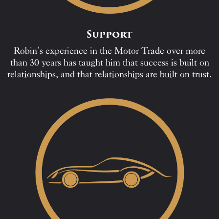
Support
Robin’s experience in the Motor Trade over more
than 30 years has taught him that success is built on
relationships, and that relationships are built on trust.