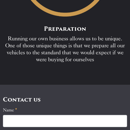
Preparation
Running our own business allows us to be unique.
One of those unique things is that we prepare all our
vehicles to the standard that we would expect if we
were buying for ourselves
Contact us
Name
If
*
Contact
you
Us
are