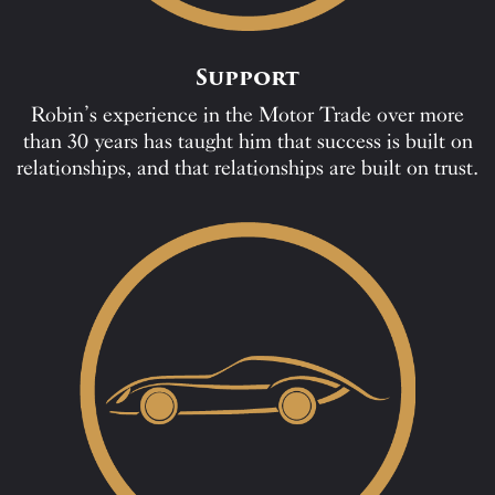
Support
Robin’s experience in the Motor Trade over more
than 30 years has taught him that success is built on
relationships, and that relationships are built on trust.