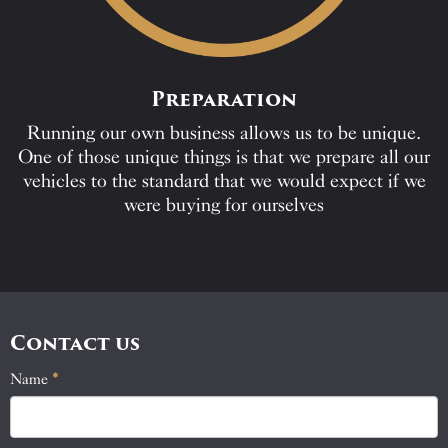
Preparation
Running our own business allows us to be unique.
One of those unique things is that we prepare all our
vehicles to the standard that we would expect if we
were buying for ourselves
Contact us
Name
If
*
Contact
you
Us
are