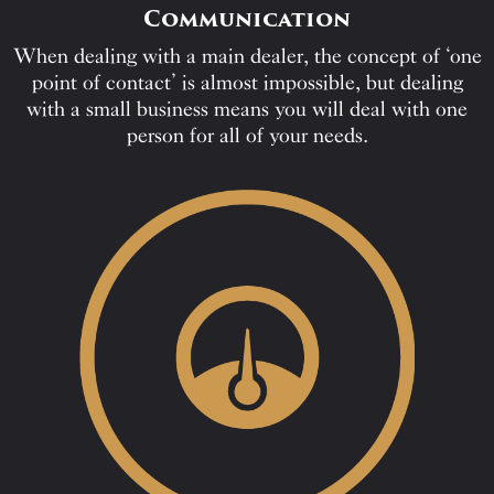
Communication
When dealing with a main dealer, the concept of ‘one
point of contact’ is almost impossible, but dealing
with a small business means you will deal with one
person for all of your needs.