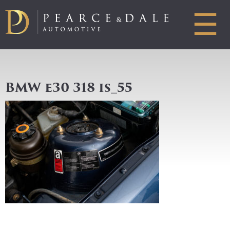
☰
BMW e30 318 is_55