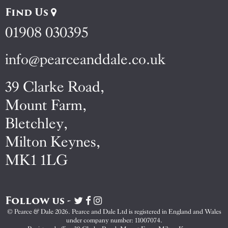
Find Us
01908 030395
info@pearceanddale.co.uk
39 Clarke Road,
Mount Farm,
Bletchley,
Milton Keynes,
MK1 1LG
Follow us -
Visit
Visit
Visit
Pearce
Pearce
Pearce
© Pearce & Dale 2026. Pearce and Dale Ltd is registered in England and Wales
&
&
&
under company number: 11007074.