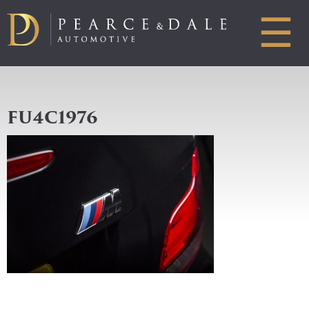
☰
FU4C1976