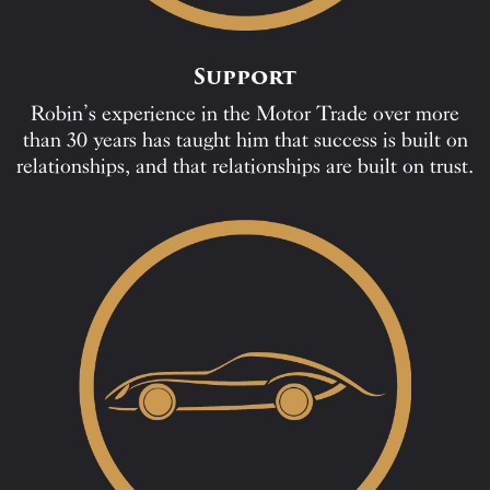
Support
Robin’s experience in the Motor Trade over more
than 30 years has taught him that success is built on
relationships, and that relationships are built on trust.