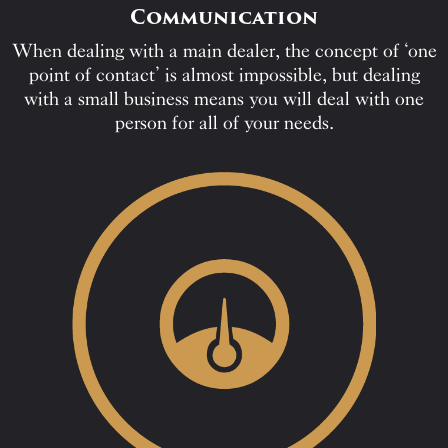
Communication
When dealing with a main dealer, the concept of ‘one
point of contact’ is almost impossible, but dealing
with a small business means you will deal with one
person for all of your needs.