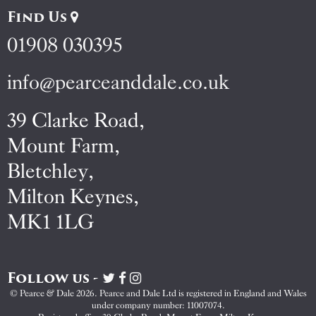
Find Us
01908 030395
info@pearceanddale.co.uk
39 Clarke Road,
Mount Farm,
Bletchley,
Milton Keynes,
MK1 1LG
Follow us -
Visit
Visit
Visit
Pearce
Pearce
Pearce
© Pearce & Dale 2026. Pearce and Dale Ltd is registered in England and Wales
&
&
&
under company number: 11007074.