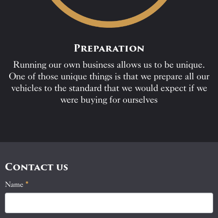
Preparation
Running our own business allows us to be unique.
One of those unique things is that we prepare all our
vehicles to the standard that we would expect if we
were buying for ourselves
Contact us
Name
If
*
Contact
you
Us
are