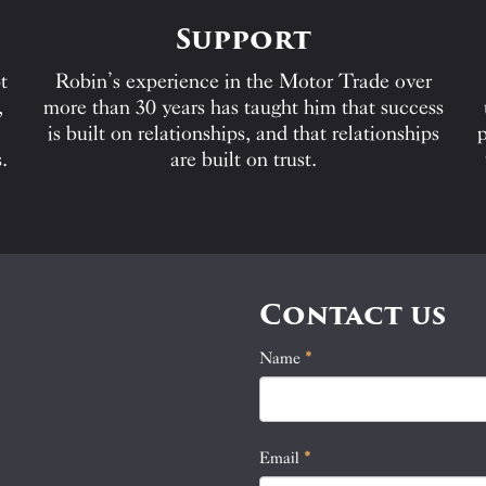
Support
t
Robin’s experience in the Motor Trade over
,
more than 30 years has taught him that success
is built on relationships, and that relationships
p
.
are built on trust.
Contact us
Name
If
*
Contact
you
Us
are
human,
Email
*
leave