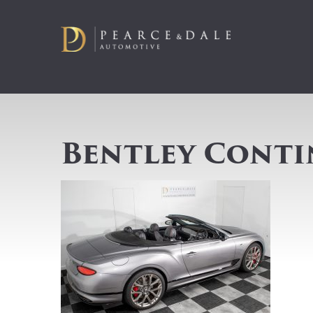
Bentley Conti