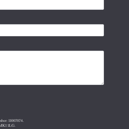
mber: 11007074.
, MK1 1LG.