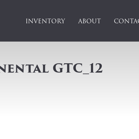
INVENTORY
ABOUT
CONTA
nental GTC_12