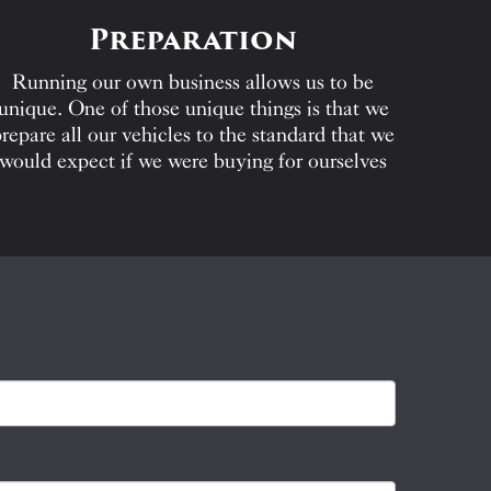
Preparation
Running our own business allows us to be
unique. One of those unique things is that we
repare all our vehicles to the standard that we
would expect if we were buying for ourselves