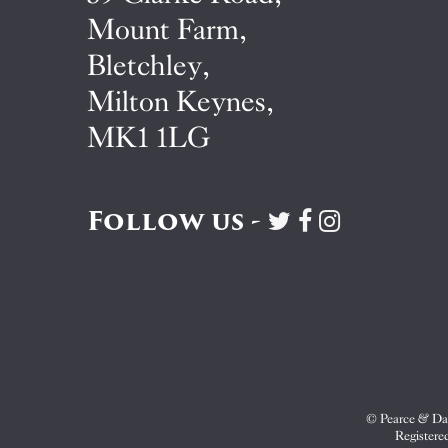
Mount Farm,
Bletchley,
Milton Keynes,
MK1 1LG
Follow us -
Visit
Visit
Visit
Pearce
Pearce
Pearce
&
&
&
Dale
Dale
Dale
on
on
on
Twitter
Facebook
Instagram
© Pearce & Dal
Registere