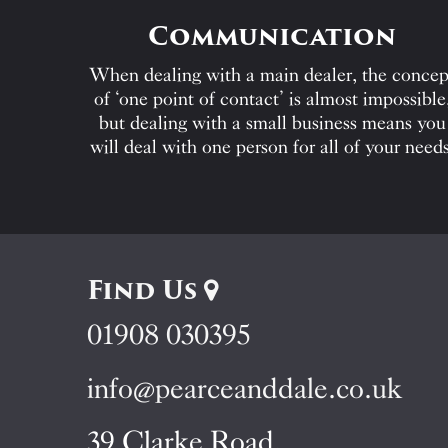
Communication
When dealing with a main dealer, the concep
of ‘one point of contact’ is almost impossible
but dealing with a small business means you
will deal with one person for all of your needs
Find Us
01908 030395
info@pearceanddale.co.uk
39 Clarke Road,