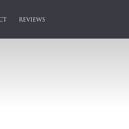
CT
REVIEWS