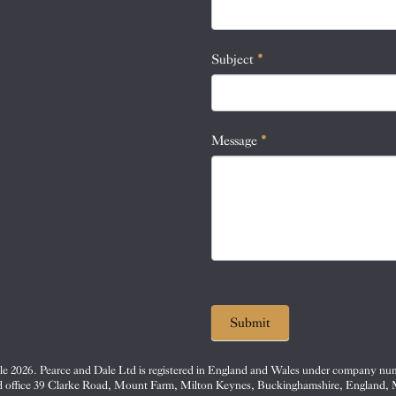
this
field
blank.
Subject
*
Message
*
Submit
e 2026. Pearce and Dale Ltd is registered in England and Wales under company nu
d office 39 Clarke Road, Mount Farm, Milton Keynes, Buckinghamshire, England