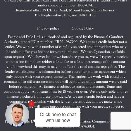
© Pearce & Dale 2026. Pearce and Dale Ltd is registered in England and Wales
&
&
&
under company number: 11007074.
Dale
Dale
Dale
Registered office 39 Clarke Road, Mount Farm, Milton Keynes,
Buckinghamshire, England, MK1 1LG.
on
on
on
Twitter
Facebook
Instagram
Privacy policy
Cookie Policy
Pearce and Dale Ltd is authorised and regulated by the Financial Conduct
Authority, under FCA number: FRN - 987700. We act as a credit broker not a
lender. We work with a number of carefully selected credit providers who may
be able to offer you finance for your purchase. (Written Quotation available
upon request). Whichever lender we introduce you to, we will typically receive
commission from them (either a fixed fee or a fixed percentage of the amount
you borrow)and this may or may not affect the total amount repayable. The
lender will disclose this information before you enter into an agreement which
only occurs with your express consent. The lenders we work with could pay
commission at different ratesand you will be notified of the amount we are paid
before completion.All finance is subject to status and income. Terms and
conditions apply. Applicants must be 18 years or over. We are only able to offer
finance products from these providers.As we are a credit broker and have a
commercial relationship with the lender, the introduction we make is not
1
impartial, but we will make introductions in line with your needs, subject to
your circumstances.
Click here to chat
with us now
Pearce and Dale Ltd are registered with the Information Commissioners Office
under registration number: ZA763831.