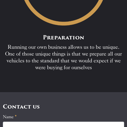
Preparation
Running our own business allows us to be unique.
One of those unique things is that we prepare all our
vehicles to the standard that we would expect if we
were buying for ourselves
Contact us
Name
If
*
Contact
you