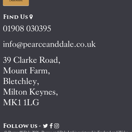
Find Us
01908 030395
info@pearceanddale.co.uk
39 Clarke Road,
Mount Farm,
Bletchley,
Milton Keynes,
MK1 1LG
Follow us -
Visit
Visit
Visit
Pearce
Pearce
Pearce