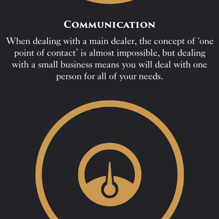
Communication
When dealing with a main dealer, the concept of ‘one
point of contact’ is almost impossible, but dealing
with a small business means you will deal with one
person for all of your needs.