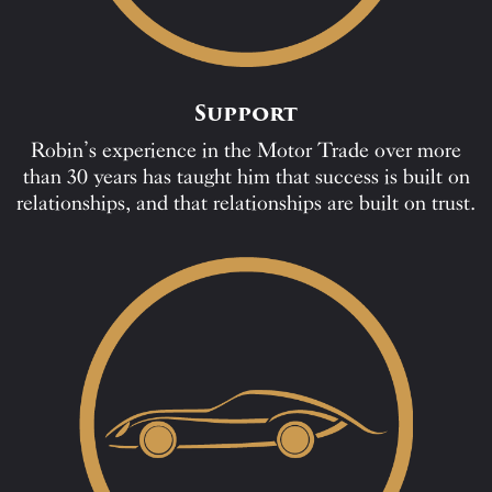
Support
Robin’s experience in the Motor Trade over more
than 30 years has taught him that success is built on
relationships, and that relationships are built on trust.