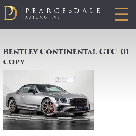
☰
Bentley Continental GTC_01
copy