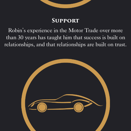
Support
Robin’s experience in the Motor Trade over more
than 30 years has taught him that success is built on
relationships, and that relationships are built on trust.