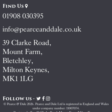
Find Us
01908 030395
info@pearceanddale.co.uk
39 Clarke Road,
Mount Farm,
Bletchley,
Milton Keynes,
MK1 1LG
Follow us -
Visit
Visit
Visit
Pearce
Pearce
Pearce
© Pearce & Dale 2026. Pearce and Dale Ltd is registered in England and Wales
&
&
&
under company number: 11007074.