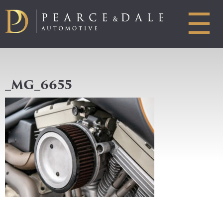
☰
_MG_6655