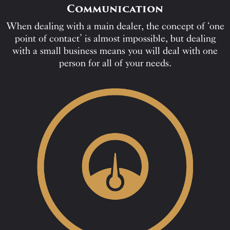
Communication
When dealing with a main dealer, the concept of ‘one
point of contact’ is almost impossible, but dealing
with a small business means you will deal with one
person for all of your needs.