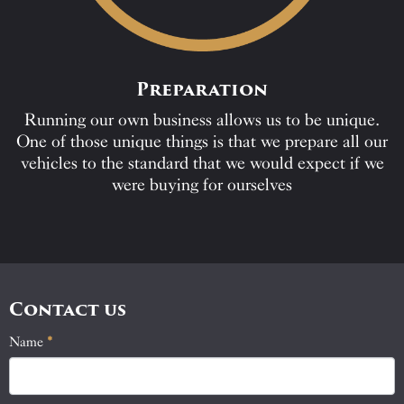
Preparation
Running our own business allows us to be unique.
One of those unique things is that we prepare all our
vehicles to the standard that we would expect if we
were buying for ourselves
Contact us
Name
If
*
Contact
you
Us
are