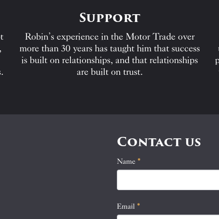
Support
t
Robin’s experience in the Motor Trade over
,
more than 30 years has taught him that success
is built on relationships, and that relationships
p
.
are built on trust.
Contact us
Name
If
*
Contact
you
Us
are
human,
Email
*
leave