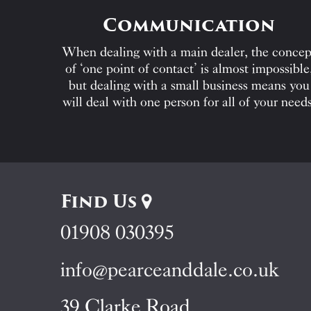
Communication
When dealing with a main dealer, the concep
of ‘one point of contact’ is almost impossible
but dealing with a small business means you
will deal with one person for all of your needs
Find Us
01908 030395
info@pearceanddale.co.uk
39 Clarke Road,