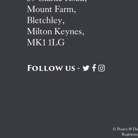
Mount Farm,
Bletchley,
Milton Keynes,
MK1 1LG
Follow us -
Visit
Visit
Visit
Pearce
Pearce
Pearce
&
&
&
Dale
Dale
Dale
on
on
on
Twitter
Facebook
Instagram
© Pearce & Dal
Registere