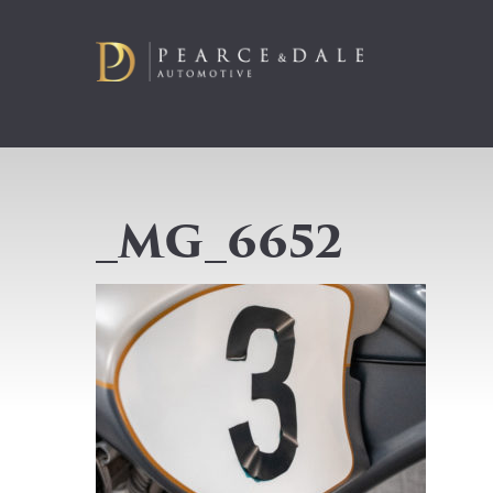
_MG_6652