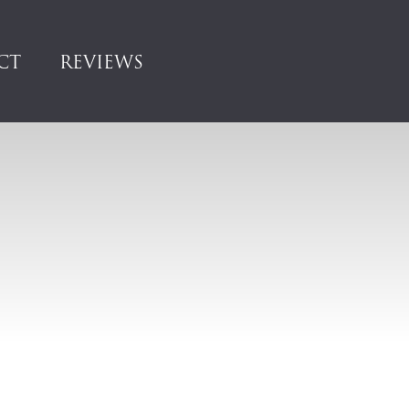
CT
REVIEWS