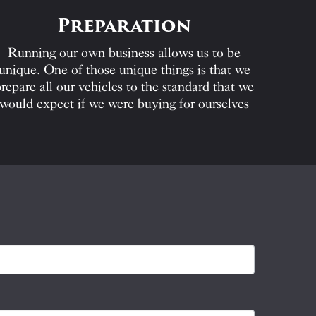
Preparation
Running our own business allows us to be
unique. One of those unique things is that we
repare all our vehicles to the standard that we
would expect if we were buying for ourselves