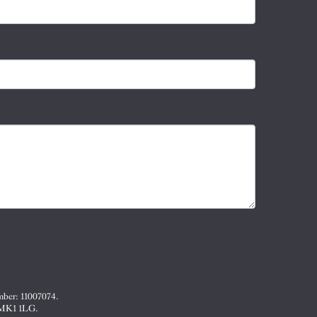
mber: 11007074.
, MK1 1LG.