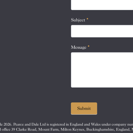
this
field
blank.
Subject
*
Message
*
Submit
e 2026. Pearce and Dale Ltd is registered in England and Wales under company nu
d office 39 Clarke Road, Mount Farm, Milton Keynes, Buckinghamshire, England