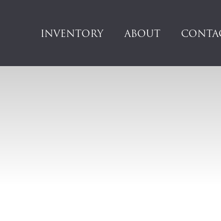
INVENTORY
ABOUT
CONTA