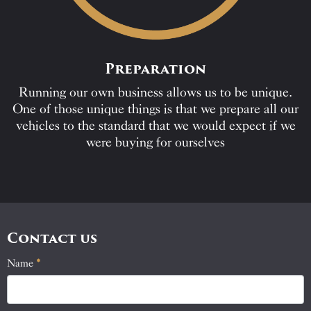
Preparation
Running our own business allows us to be unique.
One of those unique things is that we prepare all our
vehicles to the standard that we would expect if we
were buying for ourselves
Contact us
Name
If
*
Contact
you
Us
are