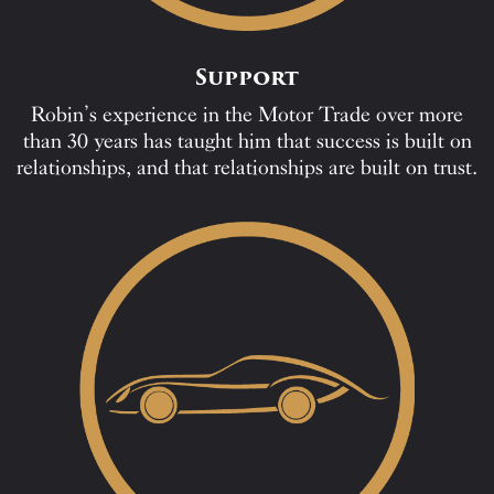
Support
Robin’s experience in the Motor Trade over more
than 30 years has taught him that success is built on
relationships, and that relationships are built on trust.