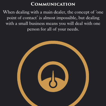
Communication
When dealing with a main dealer, the concept of ‘one
point of contact’ is almost impossible, but dealing
with a small business means you will deal with one
person for all of your needs.