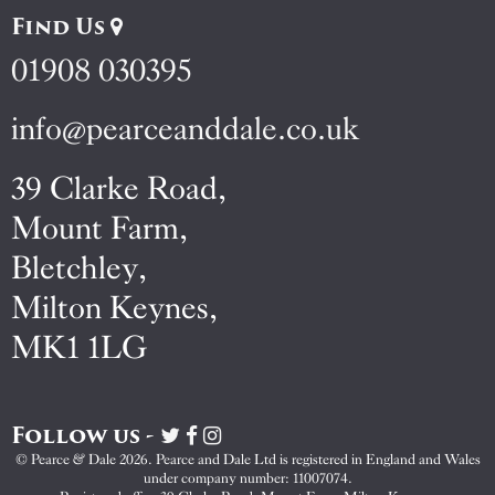
Find Us
01908 030395
info@pearceanddale.co.uk
39 Clarke Road,
Mount Farm,
Bletchley,
Milton Keynes,
MK1 1LG
Follow us -
Visit
Visit
Visit
Pearce
Pearce
Pearce
© Pearce & Dale 2026. Pearce and Dale Ltd is registered in England and Wales
&
&
&
under company number: 11007074.