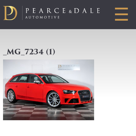
☰
_MG_7234 (1)