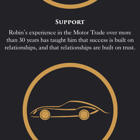
Support
Robin’s experience in the Motor Trade over more
than 30 years has taught him that success is built on
relationships, and that relationships are built on trust.