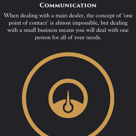
Communication
When dealing with a main dealer, the concept of ‘one
point of contact’ is almost impossible, but dealing
with a small business means you will deal with one
person for all of your needs.