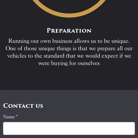
Preparation
Running our own business allows us to be unique.
One of those unique things is that we prepare all our
vehicles to the standard that we would expect if we
were buying for ourselves
Contact us
Name
If
*
Contact
you
Us
are