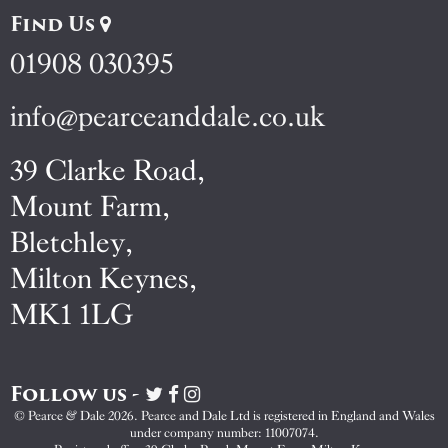
Find Us
01908 030395
info@pearceanddale.co.uk
39 Clarke Road,
Mount Farm,
Bletchley,
Milton Keynes,
MK1 1LG
Follow us -
Visit
Visit
Visit
Pearce
Pearce
Pearce
© Pearce & Dale 2026. Pearce and Dale Ltd is registered in England and Wales
&
&
&
under company number: 11007074.