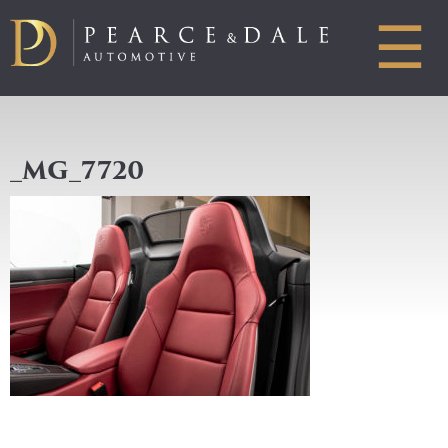
☰
_MG_7720