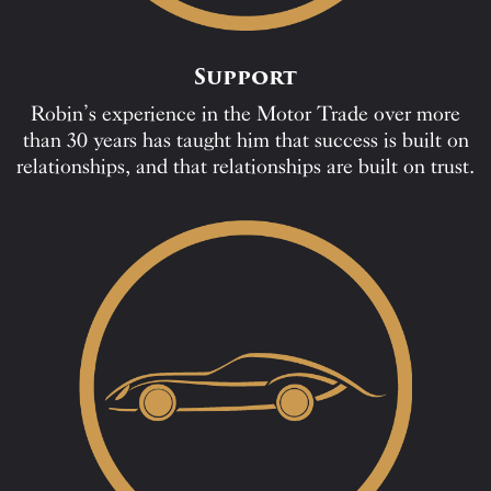
Support
Robin’s experience in the Motor Trade over more
than 30 years has taught him that success is built on
relationships, and that relationships are built on trust.