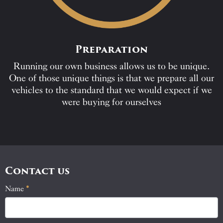
Preparation
Running our own business allows us to be unique.
One of those unique things is that we prepare all our
vehicles to the standard that we would expect if we
were buying for ourselves
Contact us
Name
If
*
Contact
you
Us
are