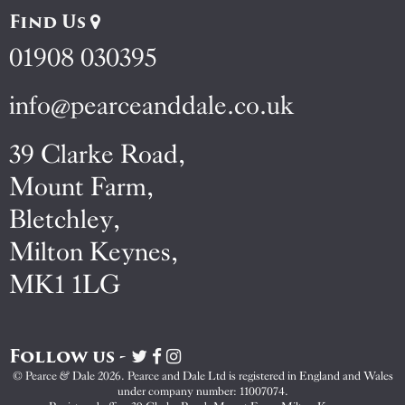
Find Us
01908 030395
info@pearceanddale.co.uk
39 Clarke Road,
Mount Farm,
Bletchley,
Milton Keynes,
MK1 1LG
Follow us -
Visit
Visit
Visit
Pearce
Pearce
Pearce
© Pearce & Dale 2026. Pearce and Dale Ltd is registered in England and Wales
&
&
&
under company number: 11007074.