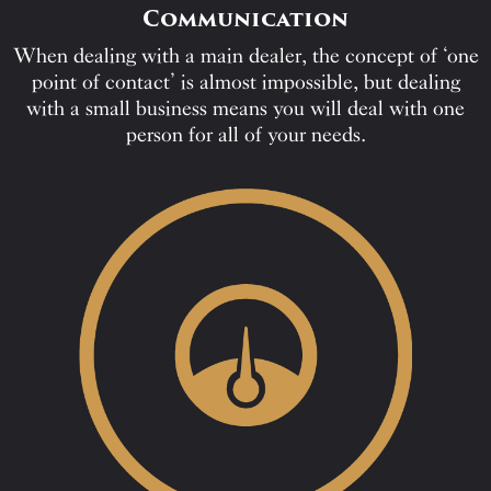
Communication
When dealing with a main dealer, the concept of ‘one
point of contact’ is almost impossible, but dealing
with a small business means you will deal with one
person for all of your needs.