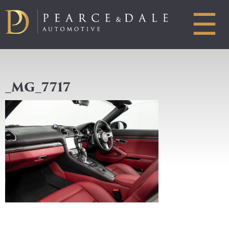
☰
_MG_7717